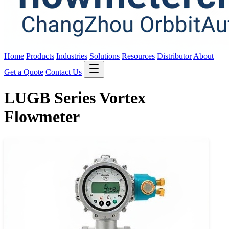
Home
Products
Industries
Solutions
Resources
Distributor
About
Get a Quote
Contact Us
LUGB Series Vortex
Flowmeter