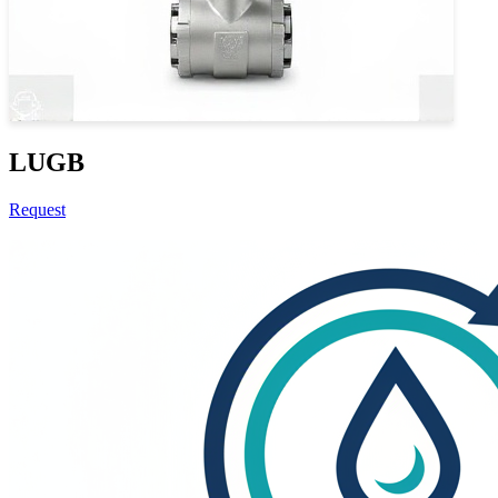
LUGB
Request