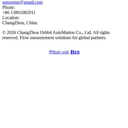
sensortop@gmail.com
Phone:
+86 13861082011
Location:
ChangZhou, China
© 2026 ChangZhou Orbbit AutoMation Co., Ltd. All rights
reserved. Flow measurement solutions for global partners.
💜
Built with