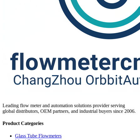
Leading flow meter and automation solutions provider serving
global distributors, OEM partners, and industrial buyers since 2006.
Product Categories
Glass Tube Flowmeters