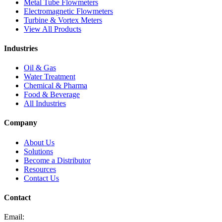
Metal Tube Flowmeters
Electromagnetic Flowmeters
Turbine & Vortex Meters
View All Products
Industries
Oil & Gas
Water Treatment
Chemical & Pharma
Food & Beverage
All Industries
Company
About Us
Solutions
Become a Distributor
Resources
Contact Us
Contact
Email: