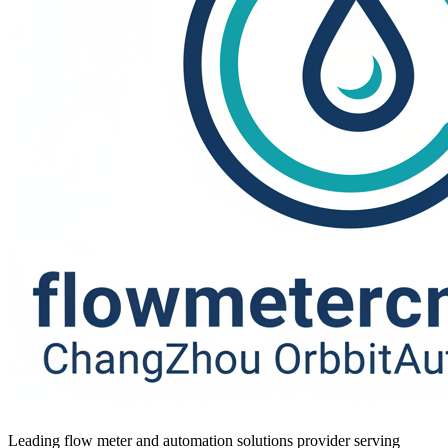
Leading flow meter and automation solutions provider serving