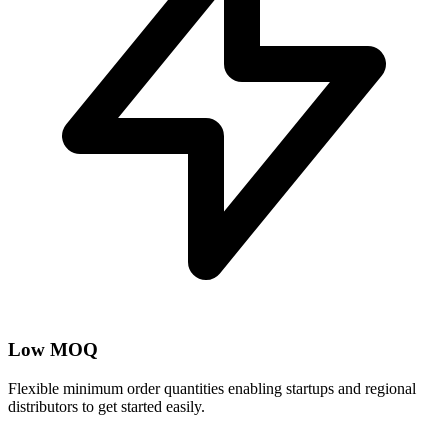
Low MOQ
Flexible minimum order quantities enabling startups and regional
distributors to get started easily.