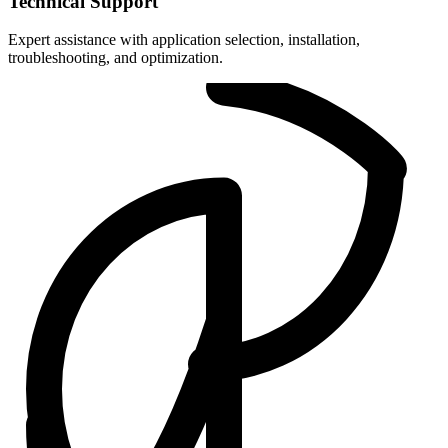
Technical Support
Expert assistance with application selection, installation,
troubleshooting, and optimization.