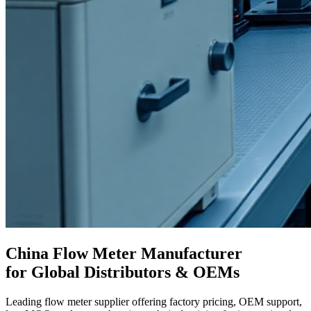
China Flow Meter Manufacturer
for Global Distributors & OEMs
Leading flow meter supplier offering factory pricing, OEM support,