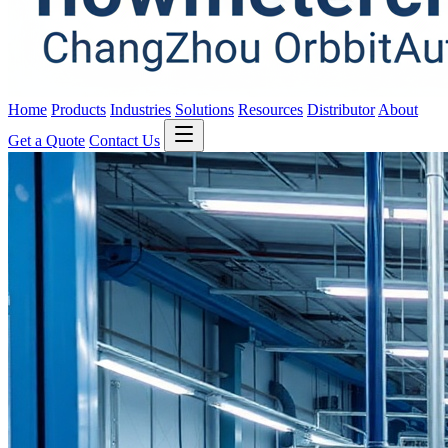
Home
Products
Industries
Solutions
Resources
Distributor
About
Get a Quote
Contact Us