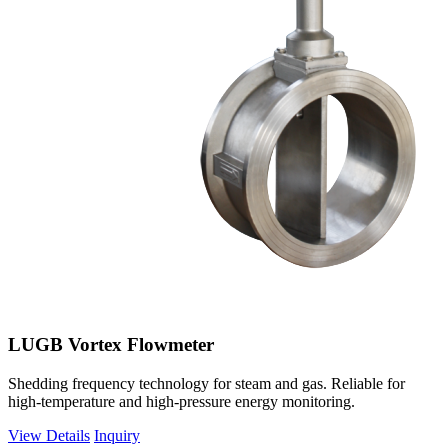
LUGB Vortex Flowmeter
Shedding frequency technology for steam and gas. Reliable for
high-temperature and high-pressure energy monitoring.
View Details
Inquiry