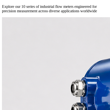
Explore our 10 series of industrial flow meters engineered for
precision measurement across diverse applications worldwide