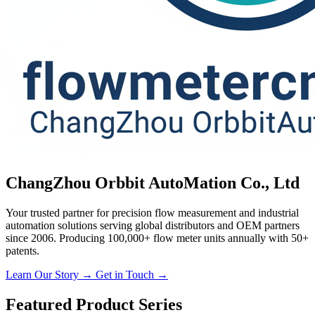
ChangZhou Orbbit AutoMation Co., Ltd
Your trusted partner for precision flow measurement and industrial
automation solutions serving global distributors and OEM partners
since 2006. Producing 100,000+ flow meter units annually with 50+
patents.
Learn Our Story →
Get in Touch →
Featured Product Series