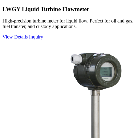
LWGY Liquid Turbine Flowmeter
High-precision turbine meter for liquid flow. Perfect for oil and gas,
fuel transfer, and custody applications.
View Details
Inquiry