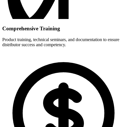
Comprehensive Training
Product training, technical seminars, and documentation to ensure
distributor success and competency.