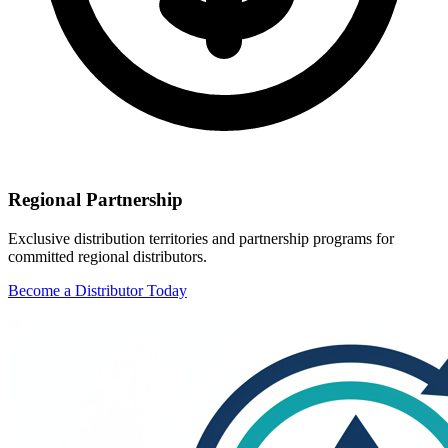
Regional Partnership
Exclusive distribution territories and partnership programs for
committed regional distributors.
Become a Distributor Today