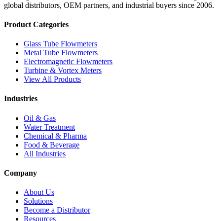
global distributors, OEM partners, and industrial buyers since 2006.
Product Categories
Glass Tube Flowmeters
Metal Tube Flowmeters
Electromagnetic Flowmeters
Turbine & Vortex Meters
View All Products
Industries
Oil & Gas
Water Treatment
Chemical & Pharma
Food & Beverage
All Industries
Company
About Us
Solutions
Become a Distributor
Resources