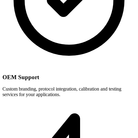
OEM Support
Custom branding, protocol integration, calibration and testing
services for your applications.