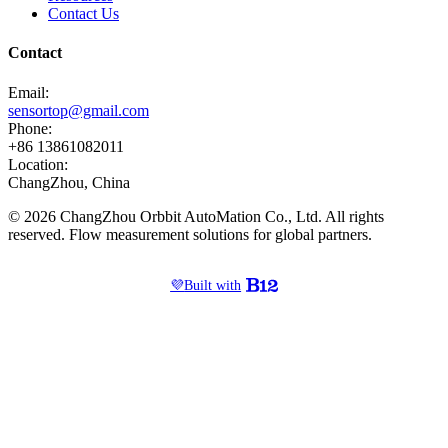
Contact Us
Contact
Email:
sensortop@gmail.com
Phone:
+86 13861082011
Location:
ChangZhou, China
© 2026 ChangZhou Orbbit AutoMation Co., Ltd. All rights
reserved. Flow measurement solutions for global partners.
💜
Built with