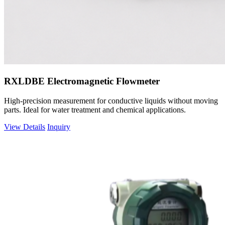
RXLDBE Electromagnetic Flowmeter
High-precision measurement for conductive liquids without moving
parts. Ideal for water treatment and chemical applications.
View Details
Inquiry