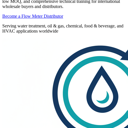
low MOQ, and comprehensive technical training for international
wholesale buyers and distributors.
Become a Flow Meter Distributor
Serving water treatment, oil & gas, chemical, food & beverage, and
HVAC applications worldwide