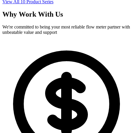
View All 10 Product Series
Why Work With Us
We're committed to being your most reliable flow meter partner with
unbeatable value and support