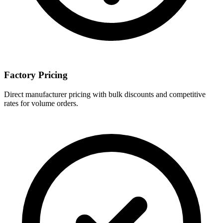
Factory Pricing
Direct manufacturer pricing with bulk discounts and competitive
rates for volume orders.